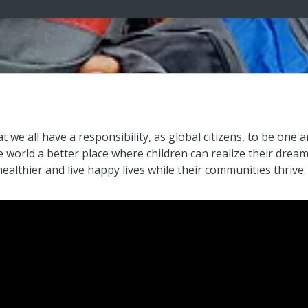
at we all have a responsibility, as global citizens, to be on
world a better place where children can realize their dreams 
ealthier and live happy lives while their communities thrive.