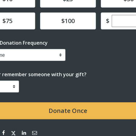
Enter cu
te
Donate
$
$75
$100
 Donation Frequency
r remember someone with your gift?
Donate
Once