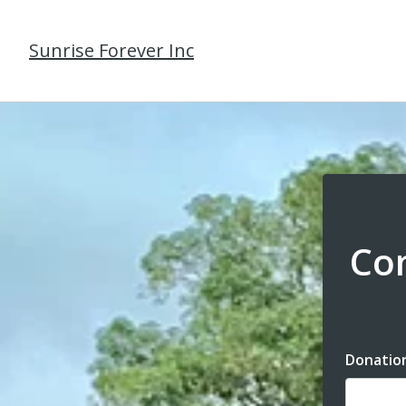
Sunrise Forever Inc
Com
Donatio
Dona