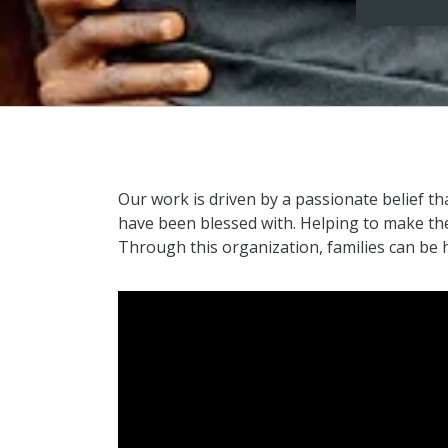
Our work is driven by a passionate belief th
have been blessed with. Helping to make the 
Through this organization, families can be h