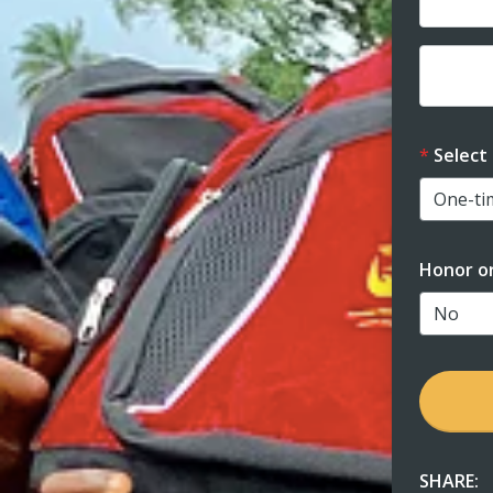
Dona
Select
Honor o
SHARE: