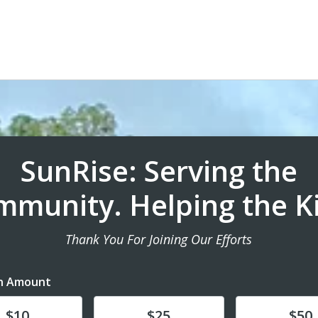
SunRise: Serving the
munity. Helping the K
Thank You For Joining Our Efforts
n Amount
te
Donate
Donate
$10
$25
$50