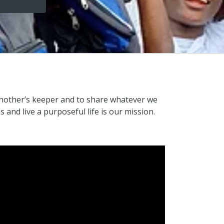
e another’s keeper and to share whatever we
and live a purposeful life is our mission.