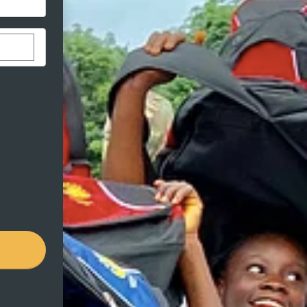
stom donation amount