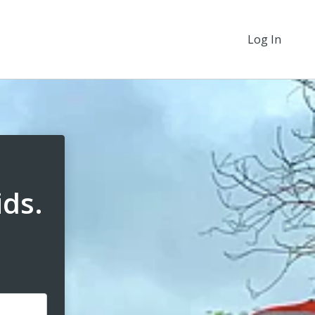
Log In
ids.